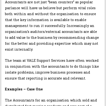
Accountants are not just “bean counters” as popular
parlance will have us believe but perform vital roles
both within and without the organisation to ensure
that the key information is available to enable
management to run it successfully. Increasingly an
organisation’s auditors/external accountants are able
to add value to the business by recommending change
for the better and providing expertise which may not
exist internally.
The team at VALE Support Services have often worked
in conjunction with the accountants to do things like
isolate problems, improve business processes and
ensure that reporting is accurate and relevant.
Examples – Case One
The Accountants for an organisation which sold and