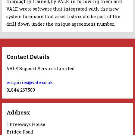
thoroughly trained, by VALE, in following them and
VALE wrote software that integrated with the new
system to ensure that asset lists could be part of the
drill down under the unique agreement number.
Contact Details
VALE Support Services Limited
enquiries@vale.co.uk
01844 267500
Address:
Threeways House
Bridge Road