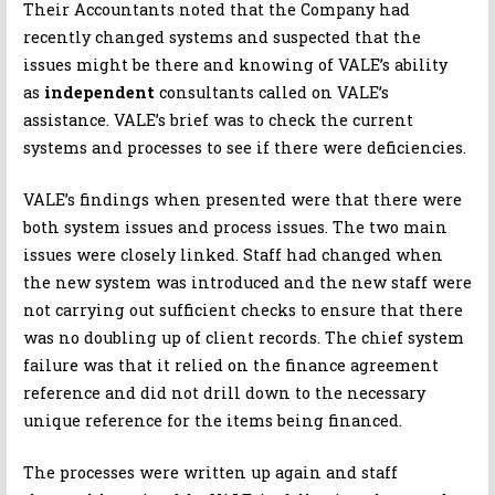
Their Accountants noted that the Company had
recently changed systems and suspected that the
issues might be there and knowing of VALE’s ability
as
independent
consultants called on VALE’s
assistance. VALE’s brief was to check the current
systems and processes to see if there were deficiencies.
VALE’s findings when presented were that there were
both system issues and process issues. The two main
issues were closely linked. Staff had changed when
the new system was introduced and the new staff were
not carrying out sufficient checks to ensure that there
was no doubling up of client records. The chief system
failure was that it relied on the finance agreement
reference and did not drill down to the necessary
unique reference for the items being financed.
The processes were written up again and staff