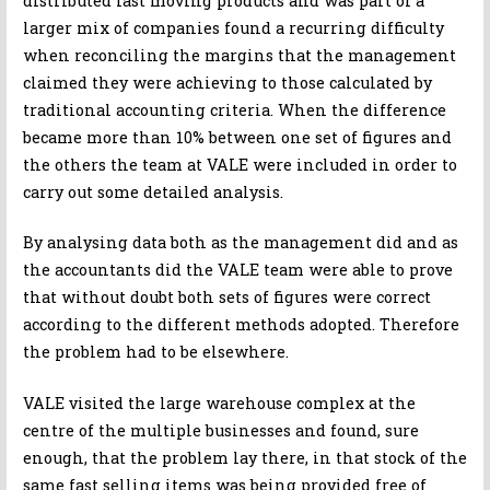
distributed fast moving products and was part of a
larger mix of companies found a recurring difficulty
when reconciling the margins that the management
claimed they were achieving to those calculated by
traditional accounting criteria. When the difference
became more than 10% between one set of figures and
the others the team at VALE were included in order to
carry out some detailed analysis.
By analysing data both as the management did and as
the accountants did the VALE team were able to prove
that without doubt both sets of figures were correct
according to the different methods adopted. Therefore
the problem had to be elsewhere.
VALE visited the large warehouse complex at the
centre of the multiple businesses and found, sure
enough, that the problem lay there, in that stock of the
same fast selling items was being provided free of