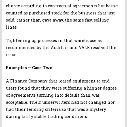
charge according to contractual agreements but being
counted as purchased stock for the business that just
sold, rather than gave away, the same fast selling
lines.
Tightening up processes in that warehouse as
recommended by the Auditors and VALE resolved the
issue.
Examples – Case Two
A Finance Company that leased equipment to end
users found that they were suffering a higher degree
of agreements turning into default than was
acceptable. Their underwriters had not changed nor
had their lending criteria so that was a mystery
during fairly stable trading conditions.