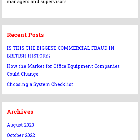
managers and supervisors.
Recent Posts
IS THIS THE BIGGEST COMMERCIAL FRAUD IN
BRITISH HISTORY?
How the Market for Office Equipment Companies
Could Change
Choosing a System Checklist
Archives
August 2023
October 2022