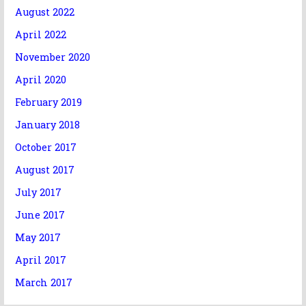
August 2022
April 2022
November 2020
April 2020
February 2019
January 2018
October 2017
August 2017
July 2017
June 2017
May 2017
April 2017
March 2017