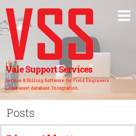
Skip
to
content
Vale Support Services
Service & Billing Software for Field Engineers.
Lease asset database. Integration.
Posts