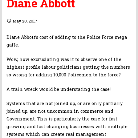
Diane Abbott
May 20, 2017
Diane Abbott’s cost of adding to the Police Force mega
gaffe.
Wow, how excruciating was it to observe one of the
highest profile labour politicians getting the numbers
so wrong for adding 10,000 Policemen to the force?
A train wreck would be understating the case!
Systems that are not joined up, or are only partially
joined up, are not uncommon in commerce and
Government. This is particularly the case for fast
growing and fast changing businesses with multiple
systems which can create real management