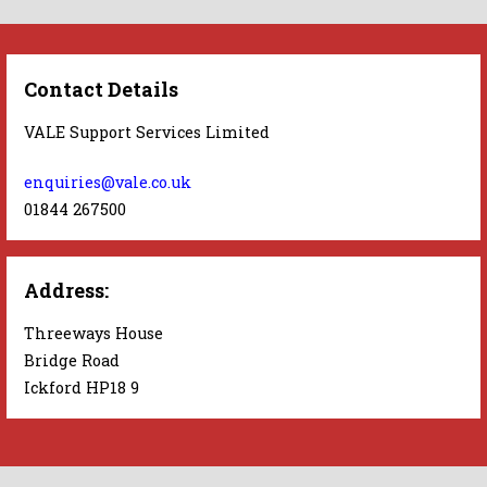
Contact Details
VALE Support Services Limited
enquiries@vale.co.uk
01844 267500
Address:
Threeways House
Bridge Road
Ickford HP18 9