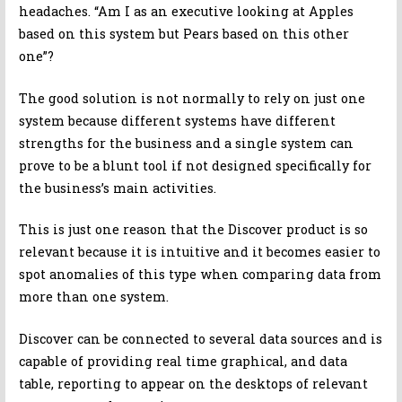
headaches. “Am I as an executive looking at Apples
based on this system but Pears based on this other
one”?
The good solution is not normally to rely on just one
system because different systems have different
strengths for the business and a single system can
prove to be a blunt tool if not designed specifically for
the business’s main activities.
This is just one reason that the Discover product is so
relevant because it is intuitive and it becomes easier to
spot anomalies of this type when comparing data from
more than one system.
Discover can be connected to several data sources and is
capable of providing real time graphical, and data
table, reporting to appear on the desktops of relevant