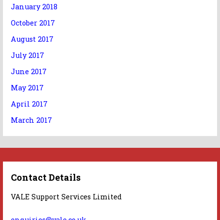
January 2018
October 2017
August 2017
July 2017
June 2017
May 2017
April 2017
March 2017
Contact Details
VALE Support Services Limited
enquiries@vale.co.uk