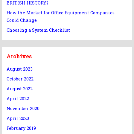
BRITISH HISTORY?
How the Market for Office Equipment Companies
Could Change
Choosing a System Checklist
Archives
August 2023
October 2022
August 2022
April 2022
November 2020
April 2020
February 2019