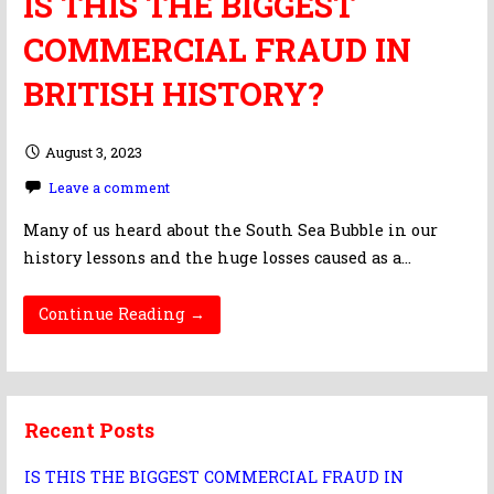
IS THIS THE BIGGEST
COMMERCIAL FRAUD IN
BRITISH HISTORY?
August 3, 2023
Leave a comment
Many of us heard about the South Sea Bubble in our
history lessons and the huge losses caused as a…
Continue Reading →
Recent Posts
IS THIS THE BIGGEST COMMERCIAL FRAUD IN