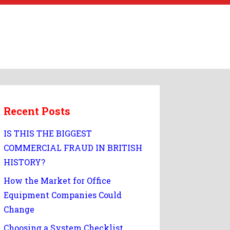
Recent Posts
IS THIS THE BIGGEST
COMMERCIAL FRAUD IN BRITISH
HISTORY?
How the Market for Office
Equipment Companies Could
Change
Choosing a System Checklist