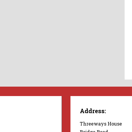
Address:
Threeways House
Bridge Road