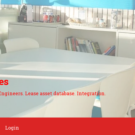
es
Engineers. Lease asset database. Integration.
Login