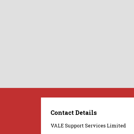
Contact Details
VALE Support Services Limited