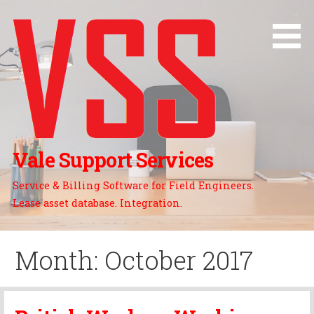
Skip
to
content
Vale Support Services
Service & Billing Software for Field Engineers.
Lease asset database. Integration.
Month: October 2017