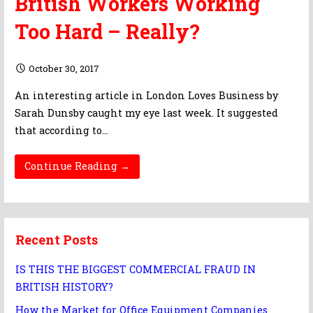
British Workers Working
Too Hard – Really?
October 30, 2017
An interesting article in London Loves Business by
Sarah Dunsby caught my eye last week. It suggested
that according to…
Continue Reading →
Recent Posts
IS THIS THE BIGGEST COMMERCIAL FRAUD IN
BRITISH HISTORY?
How the Market for Office Equipment Companies