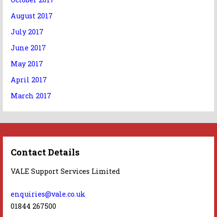
August 2017
July 2017
June 2017
May 2017
April 2017
March 2017
Contact Details
VALE Support Services Limited
enquiries@vale.co.uk
01844 267500