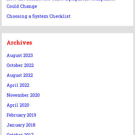
Could Change
Choosing a System Checklist
Archives
August 2023
October 2022
August 2022
April 2022
November 2020
April 2020
February 2019
January 2018
October 2017