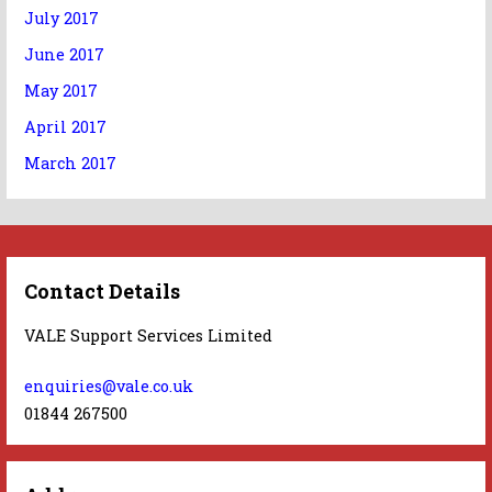
July 2017
June 2017
May 2017
April 2017
March 2017
Contact Details
VALE Support Services Limited
enquiries@vale.co.uk
01844 267500