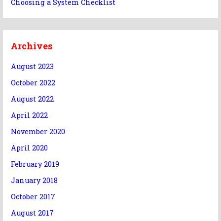
Choosing a System Checklist
Archives
August 2023
October 2022
August 2022
April 2022
November 2020
April 2020
February 2019
January 2018
October 2017
August 2017