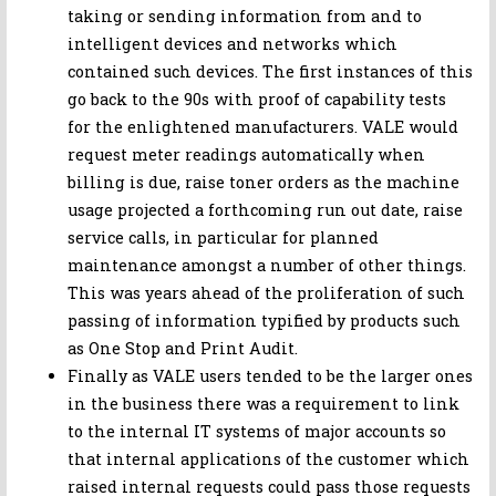
taking or sending information from and to
intelligent devices and networks which
contained such devices. The first instances of this
go back to the 90s with proof of capability tests
for the enlightened manufacturers. VALE would
request meter readings automatically when
billing is due, raise toner orders as the machine
usage projected a forthcoming run out date, raise
service calls, in particular for planned
maintenance amongst a number of other things.
This was years ahead of the proliferation of such
passing of information typified by products such
as One Stop and Print Audit.
Finally as VALE users tended to be the larger ones
in the business there was a requirement to link
to the internal IT systems of major accounts so
that internal applications of the customer which
raised internal requests could pass those requests