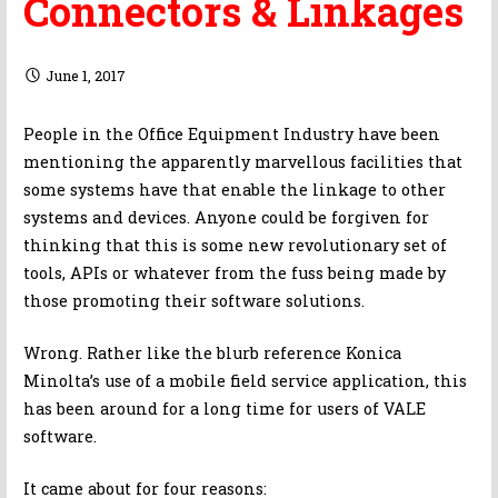
Connectors & Linkages
June 1, 2017
People in the Office Equipment Industry have been
mentioning the apparently marvellous facilities that
some systems have that enable the linkage to other
systems and devices. Anyone could be forgiven for
thinking that this is some new revolutionary set of
tools, APIs or whatever from the fuss being made by
those promoting their software solutions.
Wrong. Rather like the blurb reference Konica
Minolta’s use of a mobile field service application, this
has been around for a long time for users of VALE
software.
It came about for four reasons: