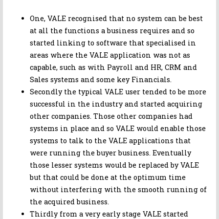
One, VALE recognised that no system can be best
at all the functions a business requires and so
started linking to software that specialised in
areas where the VALE application was not as
capable, such as with Payroll and HR, CRM and
Sales systems and some key Financials.
Secondly the typical VALE user tended to be more
successful in the industry and started acquiring
other companies. Those other companies had
systems in place and so VALE would enable those
systems to talk to the VALE applications that
were running the buyer business. Eventually
those lesser systems would be replaced by VALE
but that could be done at the optimum time
without interfering with the smooth running of
the acquired business.
Thirdly from a very early stage VALE started