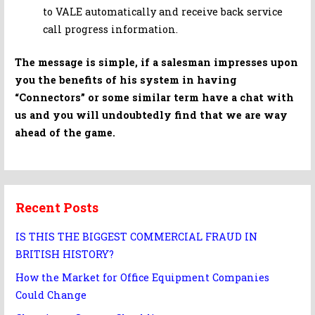
to VALE automatically and receive back service
call progress information.
The message is simple, if a salesman impresses upon
you the benefits of his system in having
“Connectors” or some similar term have a chat with
us and you will undoubtedly find that we are way
ahead of the game.
Recent Posts
IS THIS THE BIGGEST COMMERCIAL FRAUD IN
BRITISH HISTORY?
How the Market for Office Equipment Companies
Could Change